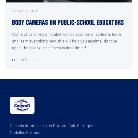
27 MAYO, 2015
Body Cameras on Public-School Educators
Some of can’t rely on stable worlds economic, so learn, learn
and learn everything new, this will help you anytime, dont be
upset, believe yourself even in dark times!
LEER MÁS →
Escuela de vigilancia en Bogotá, Cali, Cartagena,
Medellín, Barranquilla