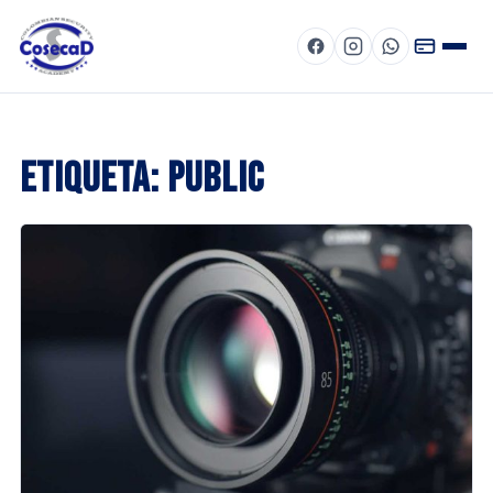
Menú
Etiqueta:
public